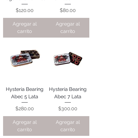
Precio
Precio
$120.00
$80.00
Agregar al
Agregar al
carrito
carrito
Hysteria Bearing
Hysteria Bearing
Abec 5 Lata
Abec 7 Lata
Precio
Precio
$280.00
$300.00
Agregar al
Agregar al
carrito
carrito