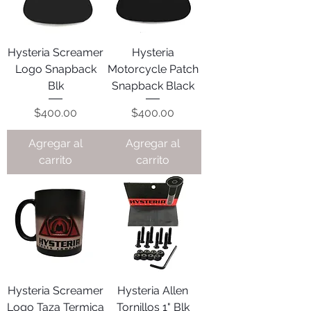
Hysteria Screamer
Hysteria
Logo Snapback
Motorcycle Patch
Blk
Snapback Black
Precio
Precio
$400.00
$400.00
Agregar al
Agregar al
carrito
carrito
Hysteria Screamer
Hysteria Allen
Logo Taza Termica
Tornillos 1" Blk