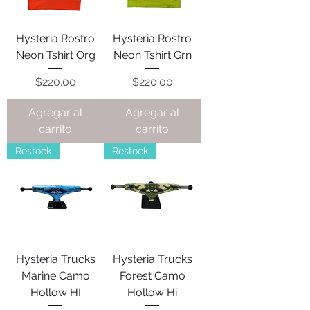
Hysteria Rostro
Hysteria Rostro
Neon Tshirt Org
Neon Tshirt Grn
Precio
Precio
$220.00
$220.00
Agregar al
Agregar al
carrito
carrito
Restock
Restock
Hysteria Trucks
Hysteria Trucks
Marine Camo
Forest Camo
Hollow HI
Hollow Hi