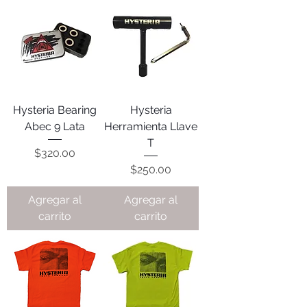
Hysteria Bearing
Hysteria
Abec 9 Lata
Herramienta Llave
T
Precio
$320.00
Precio
$250.00
Agregar al
Agregar al
carrito
carrito