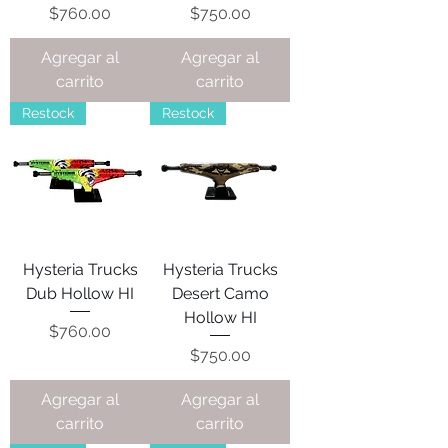
Precio
Precio
$760.00
$750.00
Agregar al
Agregar al
carrito
carrito
Restock
Restock
Hysteria Trucks
Hysteria Trucks
Dub Hollow HI
Desert Camo
Hollow HI
Precio
$760.00
Precio
$750.00
Agregar al
Agregar al
carrito
carrito