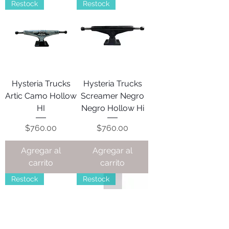
Restock
Restock
Hysteria Trucks
Hysteria Trucks
Artic Camo Hollow
Screamer Negro
HI
Negro Hollow Hi
Precio
Precio
$760.00
$760.00
Agregar al
Agregar al
carrito
carrito
Restock
Restock