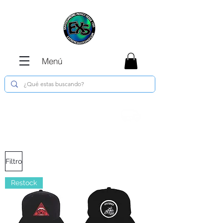
Menú
Envíos GRATIS en compras de $1800 o
más !!!
Filtro
Restock